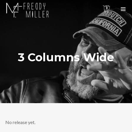
0
3 Columns Wide
No release yet.