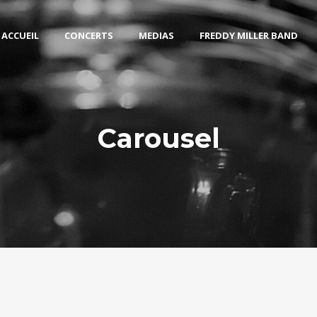
ACCUEIL
CONCERTS
MEDIAS
FREDDY MILLER BAND
Carousel