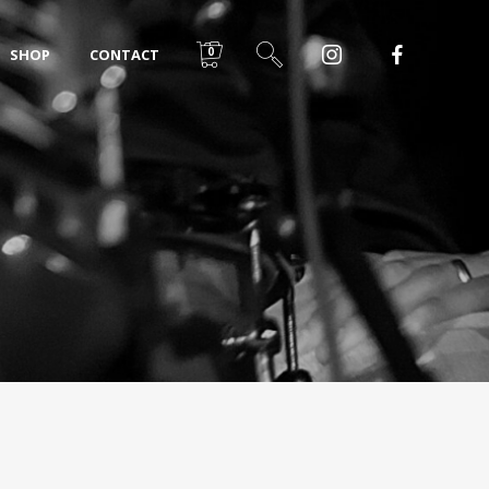
0
SHOP
CONTACT