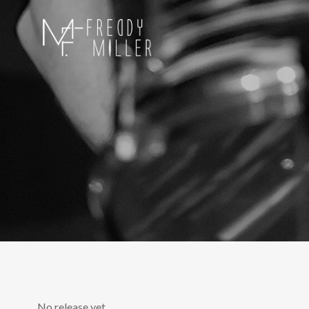
No release yet.