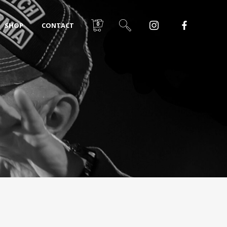
0
SHOP
CONTACT