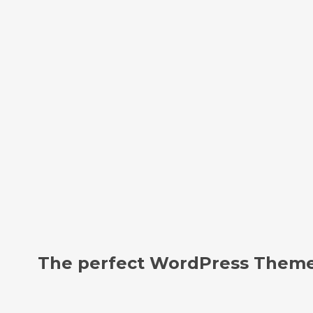
The perfect WordPress Theme