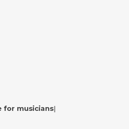
 for
musicians
|