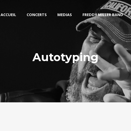
ACCUEIL
CONCERTS
MEDIAS
FREDDY MILLER BAND
Autotyping