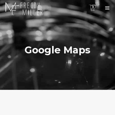
0
Google Maps