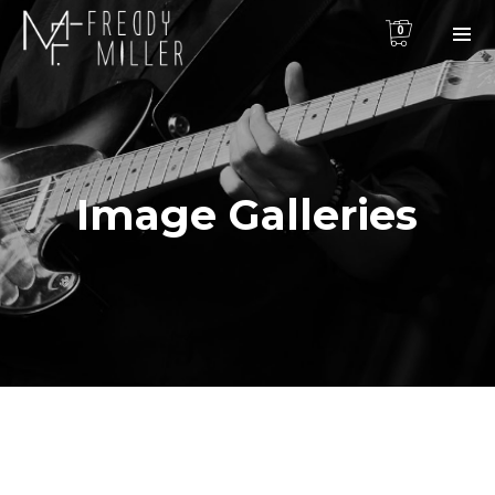
0
Image Galleries