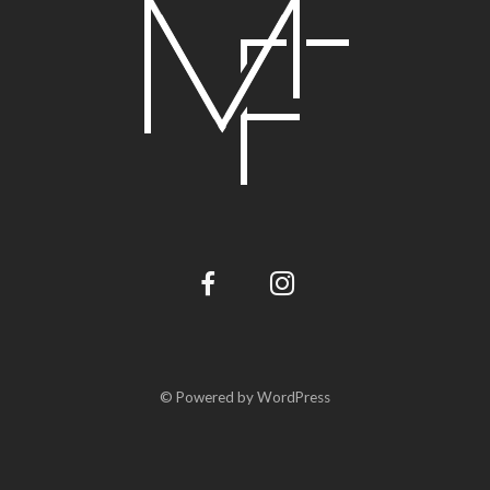
© Powered by WordPress