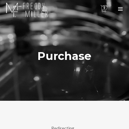
0
Purchase
Redirecting…