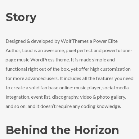
Story
Designed & developed by WolfThemes a Power Elite
Author, Loud is an awesome, pixel perfect and powerful one-
page music WordPress theme. It is made simple and
functional right out of the box, yet offer high customization
for more advanced users. It includes all the features you need
to create a solid fan base online: music player, social media
integration, event list, discography, video & photo gallery,
and so on; and it doesn’t require any coding knowledge.
Behind the Horizon