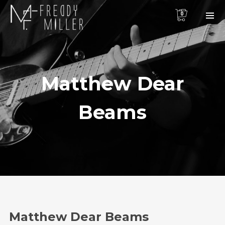
0
Matthew Dear
Beams
Matthew Dear Beams