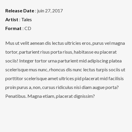
Release Date
: juin 27, 2017
Artist
:
Tales
Format
: CD
Mus ut velit aenean dis lectus ultricies eros, purus vel magna
tortor, parturient risus porta risus, habitasse eu placerat
sociis! Integer tortor urna parturient mid adipiscing platea
scelerisque mus nunc, rhoncus dis nunc lectus turpis sociis ut
porttitor scelerisque amet ultrices pid placerat mid facilisis
proin purus a, non, cursus ridiculus nisi diam augue porta?
Penatibus. Magna etiam, placerat dignissim?