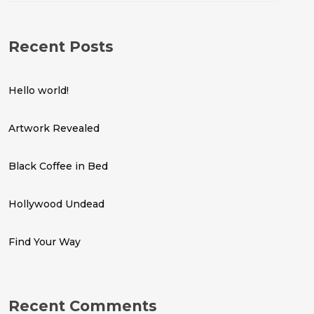
Recent Posts
Hello world!
Artwork Revealed
Black Coffee in Bed
Hollywood Undead
Find Your Way
Recent Comments