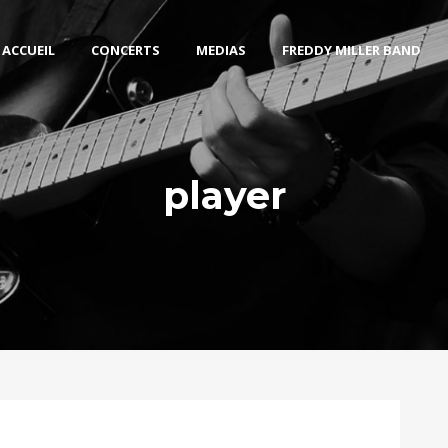
ACCUEIL
CONCERTS
MEDIAS
FREDDY MILLER BAND
player