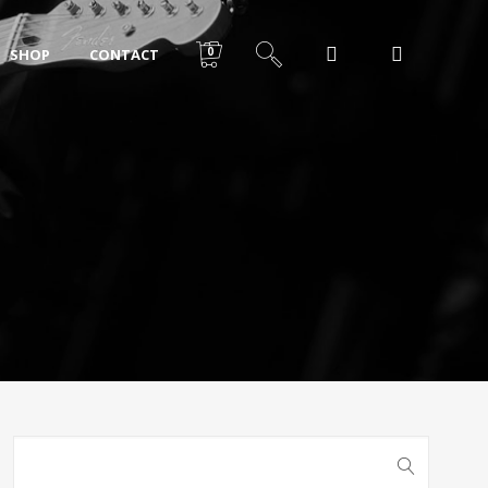
0
SHOP
CONTACT