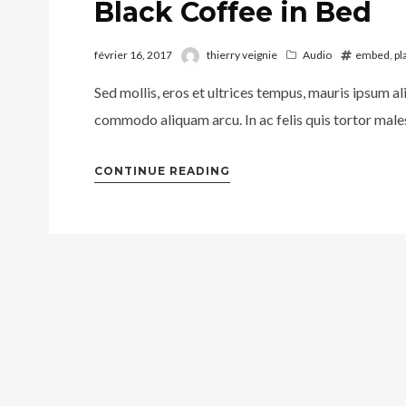
Black Coffee in Bed
février 16, 2017
thierry veignie
Audio
embed
,
pl
Sed mollis, eros et ultrices tempus, mauris ipsum al
commodo aliquam arcu. In ac felis quis tortor males
CONTINUE READING