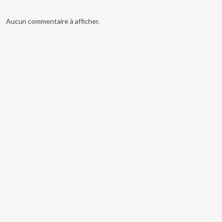
Aucun commentaire à afficher.