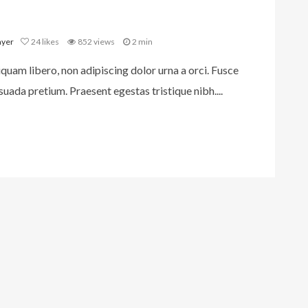
ayer
24
likes
852 views
2 min
iquam libero, non adipiscing dolor urna a orci. Fusce
uada pretium. Praesent egestas tristique nibh....