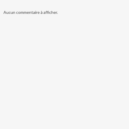
Aucun commentaire à afficher.