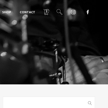
0
SHOP
CONTACT