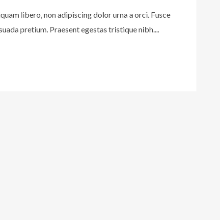
iquam libero, non adipiscing dolor urna a orci. Fusce
uada pretium. Praesent egestas tristique nibh....