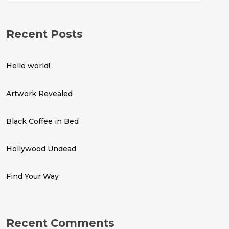
Recent Posts
Hello world!
Artwork Revealed
Black Coffee in Bed
Hollywood Undead
Find Your Way
Recent Comments