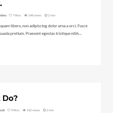
.
video
7
likes
148 views
2 min
iquam libero, non adipiscing dolor urna a orci. Fusce
uada pretium. Praesent egestas tristique nibh....
 Do?
rock
9
likes
142 views
2 min