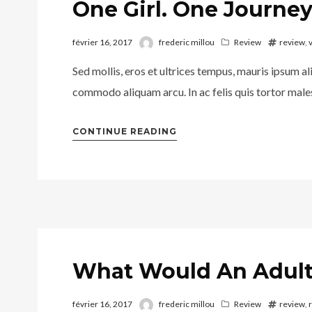
One Girl. One Journey
février 16, 2017
frederic millou
Review
review
,
Sed mollis, eros et ultrices tempus, mauris ipsum al
commodo aliquam arcu. In ac felis quis tortor males
CONTINUE READING
What Would An Adult
février 16, 2017
frederic millou
Review
review
,