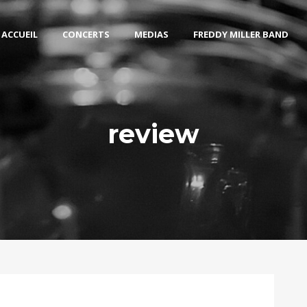
ACCUEIL
CONCERTS
MEDIAS
FREDDY MILLER BAND
review