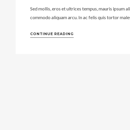
Sed mollis, eros et ultrices tempus, mauris ipsum al
commodo aliquam arcu. In ac felis quis tortor males
CONTINUE READING